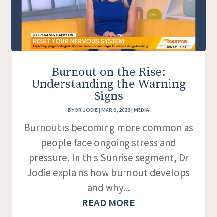
Burnout on the Rise:
Understanding the Warning
Signs
BY
DR JODIE
|
MAR 9, 2026
|
MEDIA
Burnout is becoming more common as
people face ongoing stress and
pressure. In this Sunrise segment, Dr
Jodie explains how burnout develops
and why...
READ MORE