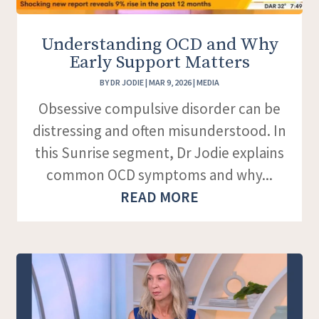
Understanding OCD and Why
Early Support Matters
BY
DR JODIE
|
MAR 9, 2026
|
MEDIA
Obsessive compulsive disorder can be
distressing and often misunderstood. In
this Sunrise segment, Dr Jodie explains
common OCD symptoms and why...
READ MORE