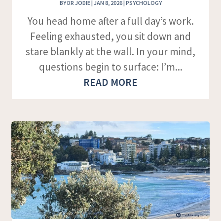
BY
DR JODIE
|
JAN 8, 2026
|
PSYCHOLOGY
You head home after a full day’s work.
Feeling exhausted, you sit down and
stare blankly at the wall. In your mind,
questions begin to surface: I’m...
READ MORE