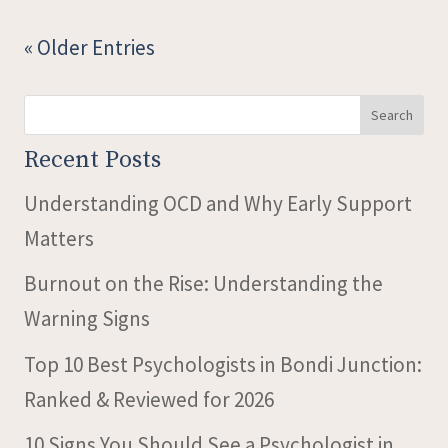
« Older Entries
Search
Recent Posts
Understanding OCD and Why Early Support
Matters
Burnout on the Rise: Understanding the
Warning Signs
Top 10 Best Psychologists in Bondi Junction:
Ranked & Reviewed for 2026
10 Signs You Should See a Psychologist in