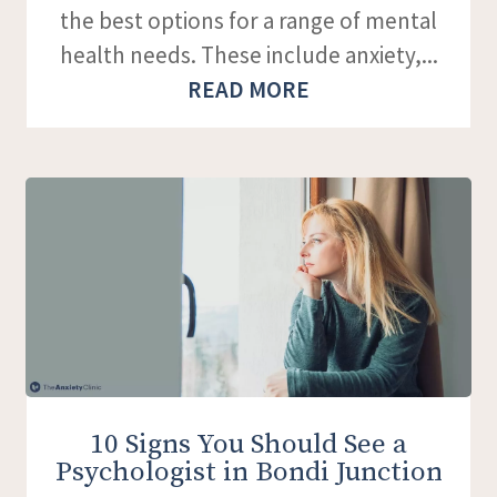
the best options for a range of mental
health needs. These include anxiety,...
READ MORE
10 Signs You Should See a
Psychologist in Bondi Junction