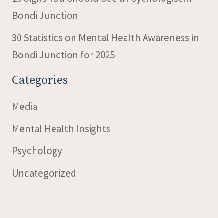
Bondi Junction
30 Statistics on Mental Health Awareness in
Bondi Junction for 2025
Categories
Media
Mental Health Insights
Psychology
Uncategorized