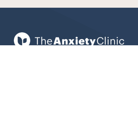
Expert clinical psychologists in Bondi
Junction helping adults, teens, and
children overcome anxiety, stress, and
emotional challenges with evidence-
based therapy.