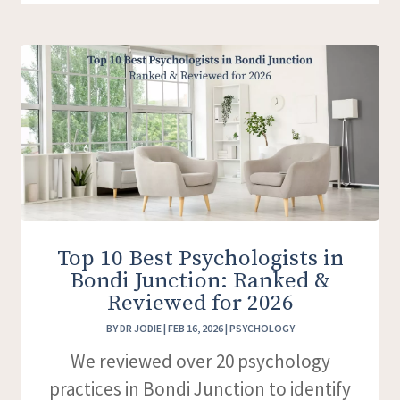
Top 10 Best Psychologists in
Bondi Junction: Ranked &
Reviewed for 2026
BY
DR JODIE
|
FEB 16, 2026
|
PSYCHOLOGY
We reviewed over 20 psychology
practices in Bondi Junction to identify