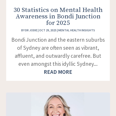
30 Statistics on Mental Health
Awareness in Bondi Junction
for 2025
BY
DR JODIE
|
OCT 29, 2025
|
MENTAL HEALTH INSIGHTS
Bondi Junction and the eastern suburbs
of Sydney are often seen as vibrant,
affluent, and outwardly carefree. But
even amongst this idyllic Sydney...
READ MORE