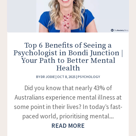
Top 6 Benefits of Seeing a
Psychologist in Bondi Junction |
Your Path to Better Mental
Health
BY
DR JODIE
|
OCT 8, 2025
|
PSYCHOLOGY
Did you know that nearly 43% of
Australians experience mental illness at
some point in their lives? In today’s fast-
paced world, prioritising mental...
READ MORE