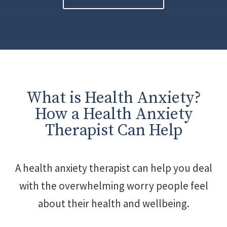
What is Health Anxiety?
How a Health Anxiety
Therapist Can Help
A health anxiety therapist can help you deal
with the overwhelming worry people feel
about their health and wellbeing.