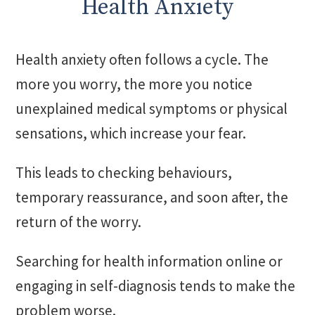
Health Anxiety
Health anxiety often follows a cycle. The
more you worry, the more you notice
unexplained medical symptoms or physical
sensations, which increase your fear.
This leads to checking behaviours,
temporary reassurance, and soon after, the
return of the worry.
Searching for health information online or
engaging in self-diagnosis tends to make the
problem worse.