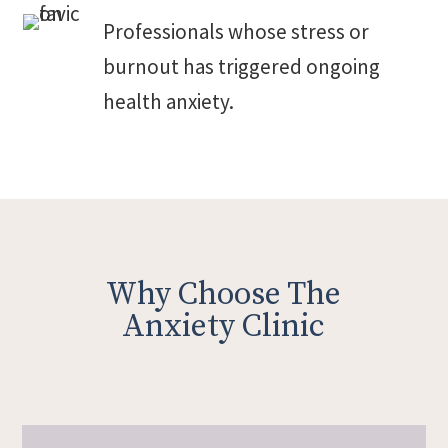
Professionals whose stress or
burnout has triggered ongoing
health anxiety.
Why Choose The
Anxiety Clinic