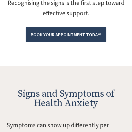
Recognising the signs is the first step toward
effective support.
BOOK YOUR APPOINTMENT TODAY!
Signs and Symptoms of
Health Anxiety
Symptoms can show up differently per