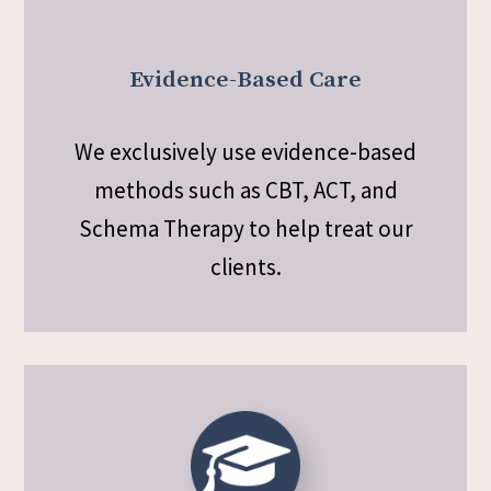
Evidence-Based Care
We exclusively use evidence-based
methods such as CBT, ACT, and
Schema Therapy to help treat our
clients.