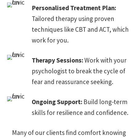
Personalised Treatment Plan:
Tailored therapy using proven
techniques like CBT and ACT, which
work for you.
Therapy Sessions:
Work with your
psychologist to break the cycle of
fear and reassurance seeking.
Ongoing Support:
Build long-term
skills for resilience and confidence.
Many of our clients find comfort knowing