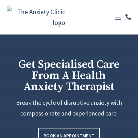

Get Specialised Care
From A Health
Anxiety Therapist
Break the cycle of disruptive anxiety with
compassionate and experienced care.
BOOK AN APPOINTMENT