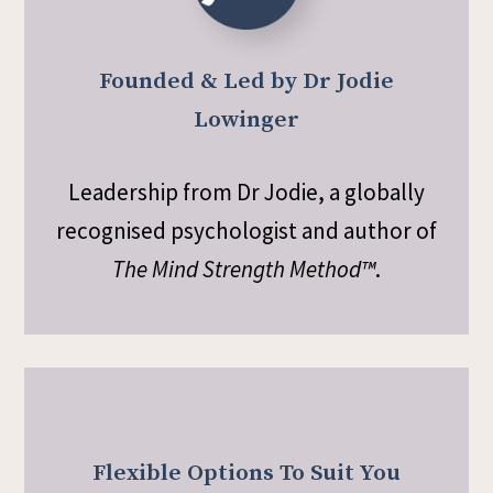
Founded & Led by Dr Jodie
Lowinger
Leadership from Dr Jodie, a globally
recognised psychologist and author of
The Mind Strength Method™
.
Flexible Options To Suit You