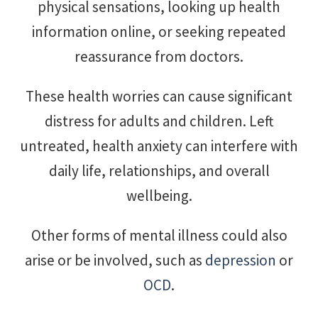
physical sensations, looking up health
information online, or seeking repeated
reassurance from doctors.
These health worries can cause significant
distress for adults and children. Left
untreated, health anxiety can interfere with
daily life, relationships, and overall
wellbeing.
Other forms of mental illness could also
arise or be involved, such as
depression
or
OCD
.