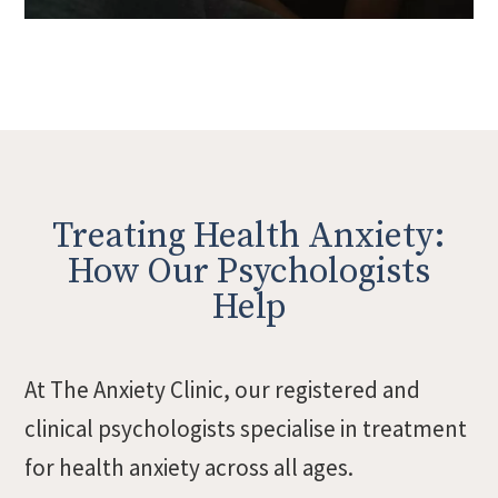
Treating Health Anxiety:
How Our Psychologists
Help
At The Anxiety Clinic, our registered and
clinical psychologists specialise in treatment
for health anxiety across all ages.