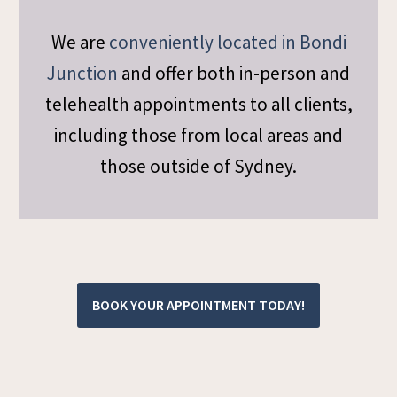
We are
conveniently located in Bondi
Junction
and offer both in-person and
telehealth appointments to all clients,
including those from local areas and
those outside of Sydney.
BOOK YOUR APPOINTMENT TODAY!