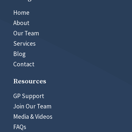
02 8999 5400
Home
About
Our Team
Services
Blog
Contact
Resources
GP Support
Join Our Team
Media & Videos
FAQs