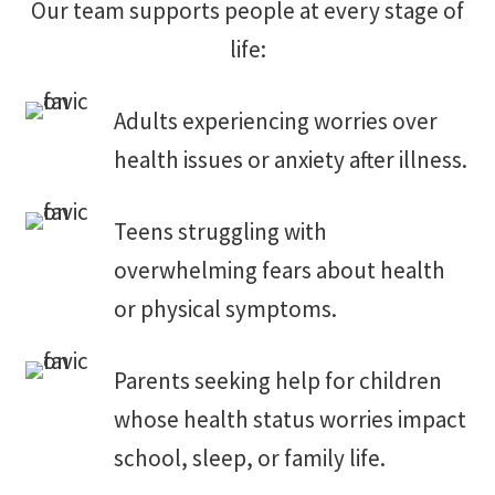
Our team supports people at every stage of
life:
Adults experiencing worries over
health issues or anxiety after illness.
Teens struggling with
overwhelming fears about health
or physical symptoms.
Parents seeking help for children
whose health status worries impact
school, sleep, or family life.