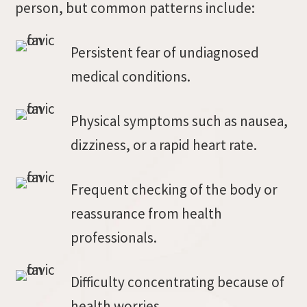
person, but common patterns include:
Persistent fear of undiagnosed
medical conditions.
Physical symptoms such as nausea,
dizziness, or a rapid heart rate.
Frequent checking of the body or
reassurance from health
professionals.
Difficulty concentrating because of
health worries.