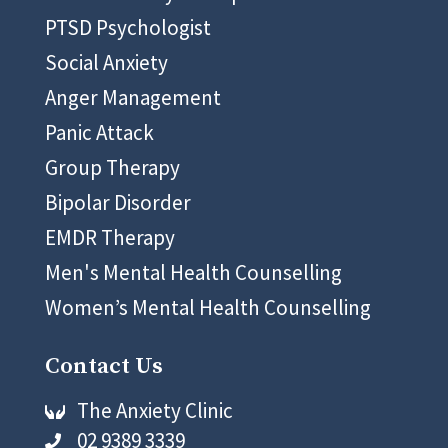
PTSD Psychologist
Social Anxiety
Anger Management
Panic Attack
Group Therapy
Bipolar Disorder
EMDR Therapy
Men's Mental Health Counselling
Women’s Mental Health Counselling
Contact Us
The Anxiety Clinic

02 9389 3339
