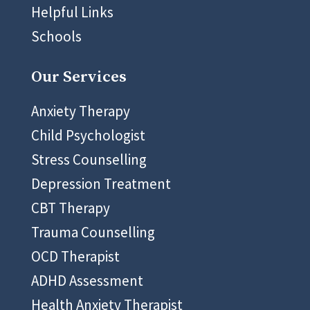
Helpful Links
Schools
Our Services
Anxiety Therapy
Child Psychologist
Stress Counselling
Depression Treatment
CBT Therapy
Trauma Counselling
OCD Therapist
ADHD Assessment
Health Anxiety Therapist