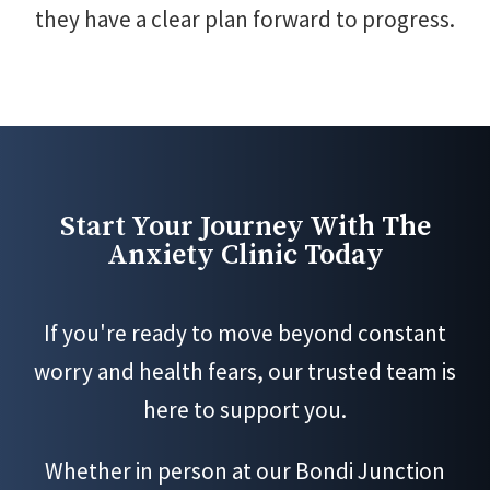
they have a clear plan forward to progress.
Start Your Journey With The
Anxiety Clinic Today
If you're ready to move beyond constant
worry and health fears, our trusted team is
here to support you.
Whether in person at our Bondi Junction