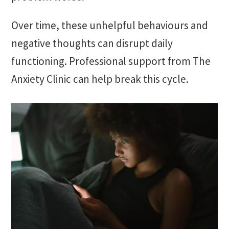
Over time, these unhelpful behaviours and
negative thoughts can disrupt daily
functioning. Professional support from The
Anxiety Clinic can help break this cycle.