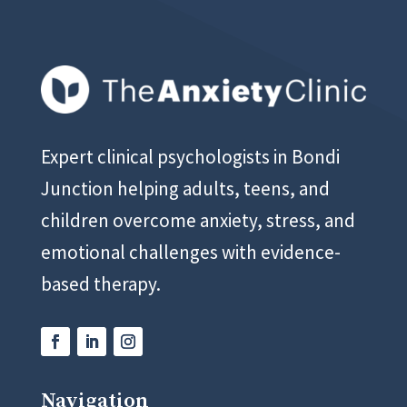
Expert clinical psychologists in Bondi
Junction helping adults, teens, and
children overcome anxiety, stress, and
emotional challenges with evidence-
based therapy.
Navigation