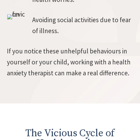
Avoiding social activities due to fear
of illness.
If you notice these unhelpful behaviours in
yourself or your child, working with a health
anxiety therapist can make a real difference.
The Vicious Cycle of