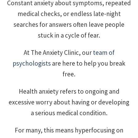
Constant anxiety about symptoms, repeated
medical checks, or endless late-night
searches for answers often leave people
stuck in a cycle of fear.
At The Anxiety Clinic, our
team of
psychologists
are here to help you break
free.
Health anxiety refers to ongoing and
excessive worry about having or developing
a serious medical condition.
For many, this means hyperfocusing on