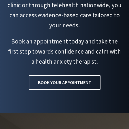
clinic or through telehealth nationwide, you
can access evidence-based care tailored to
your needs.
Book an appointment today and take the
first step towards confidence and calm with
a health anxiety therapist.
BOOK YOUR APPOINTMENT