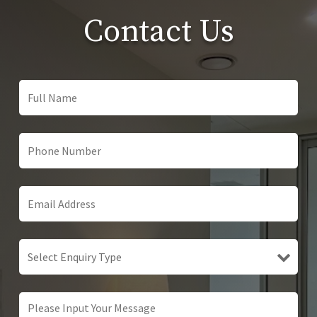
Contact Us