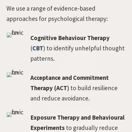
We use a range of evidence-based
approaches for psychological therapy:
Cognitive Behaviour Therapy
(
CBT
) to identify unhelpful thought
patterns.
Acceptance and Commitment
Therapy (ACT)
to build resilience
and reduce avoidance.
Exposure Therapy and Behavioural
Experiments
to gradually reduce