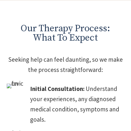
Our Therapy Process:
What To Expect
Seeking help can feel daunting, so we make
the process straightforward:
Initial Consultation:
Understand
your experiences, any diagnosed
medical condition, symptoms and
goals.