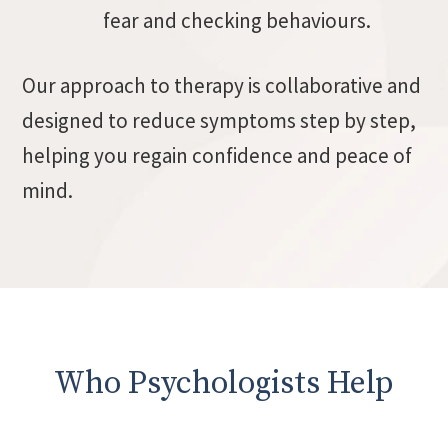
fear and checking behaviours.
Our approach to therapy is collaborative and
designed to reduce symptoms step by step,
helping you regain confidence and peace of
mind.
Who Psychologists Help