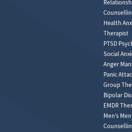
Relationsh
Counselli
Health Anx
Therapist
PTSD Psyc
Social Anxi
Anger Ma
Panic Atta
Group The
Bipolar Di
EMDR The
Men’s Ment
Counselli