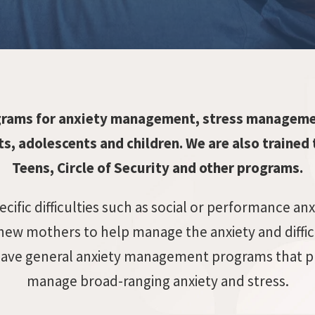
grams for anxiety management, stress manageme
s, adolescents and children. We are also trained 
Teens, Circle of Security and other programs.
ific difficulties such as social or performance anx
new mothers to help manage the anxiety and diffi
so have general anxiety management programs that pr
manage broad-ranging anxiety and stress.