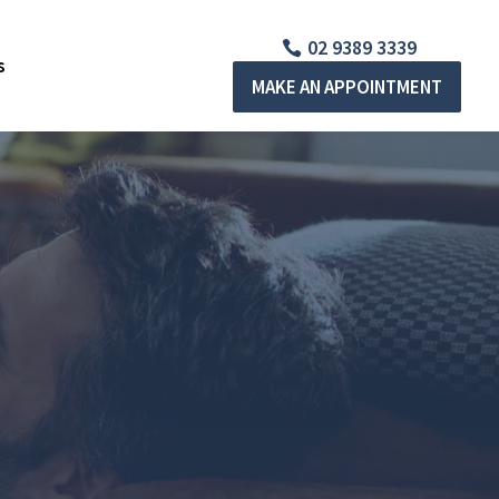
02 9389 3339
s
MAKE AN APPOINTMENT