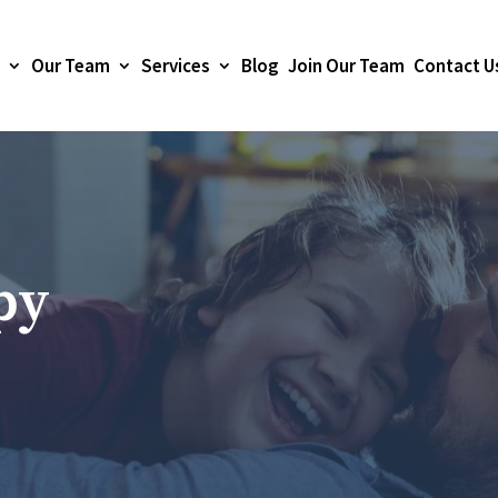
Our Team
Services
Blog
Join Our Team
Contact U
py