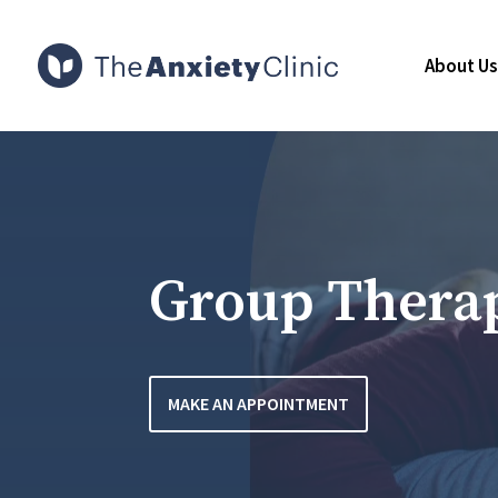
About Us
Group Thera
MAKE AN APPOINTMENT