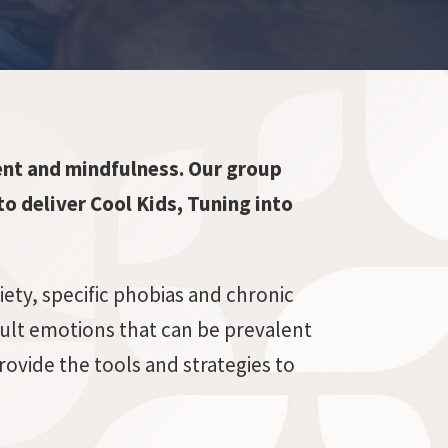
nt and mindfulness. Our group
to deliver Cool Kids, Tuning into
iety, specific phobias and chronic
cult emotions that can be prevalent
ovide the tools and strategies to