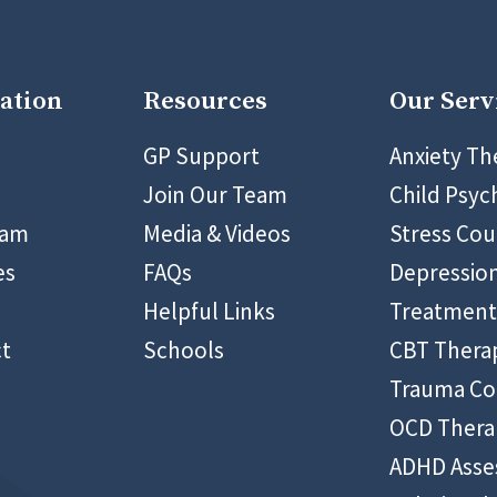
ation
Resources
Our Serv
9 5400
GP Support
Anxiety Th
Join Our Team
Child Psyc
eam
Media & Videos
Stress Cou
es
FAQs
Depressio
Helpful Links
Treatment
t
Schools
CBT Thera
Trauma Co
OCD Thera
ADHD Ass