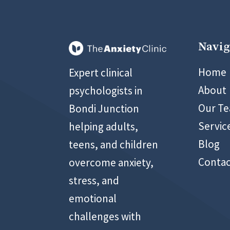
Navig
02 899
Home
Expert clinical
About
psychologists in
Our T
Bondi Junction
Servic
helping adults,
Blog
teens, and children
Contac
overcome anxiety,
stress, and
emotional
challenges with