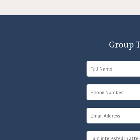
Group T