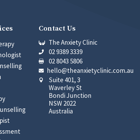
ices
Contact Us
The Anxiety Clinic
erapy

02 9389 3339

hologist
02 8043 5806

nselling
hello@theanxietyclinic.com.au

n
Suite 401, 3

Waverley St
Bondi Junction
py
NSW 2022
unselling
Australia
pist
essment