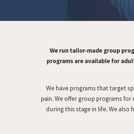
We run tailor-made group pro
programs are available for adult
We have programs that target spec
pain. We offer group programs for 
during this stage in life. We al