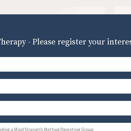
herapy - Please register your intere