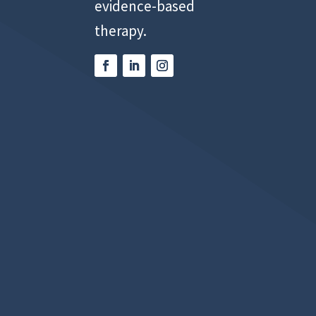
evidence-based
therapy.