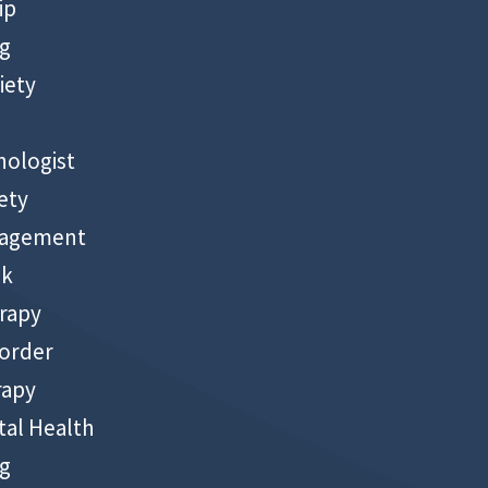
ip
ng
iety
hologist
ety
nagement
ck
rapy
sorder
rapy
al Health
ng