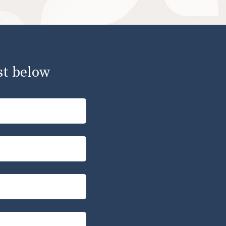
st below