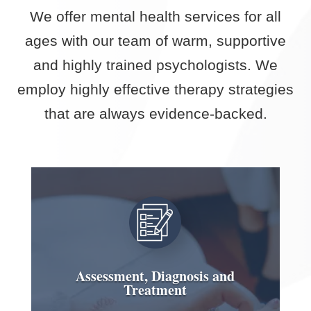
We offer mental health services for all
ages with our team of warm, supportive
and highly trained psychologists. We
employ highly effective therapy strategies
that are always evidence-backed.
Assessment, Diagnosis and
Treatment