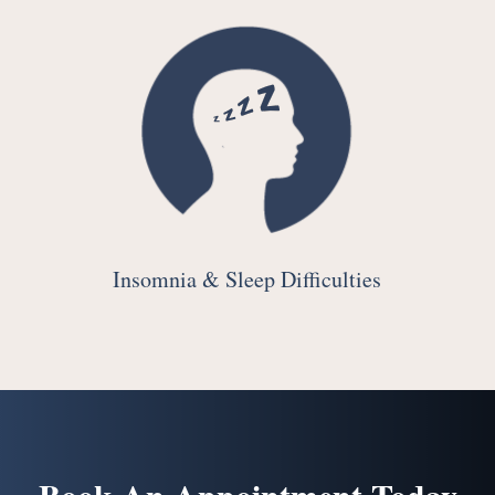
Insomnia & Sleep Difficulties