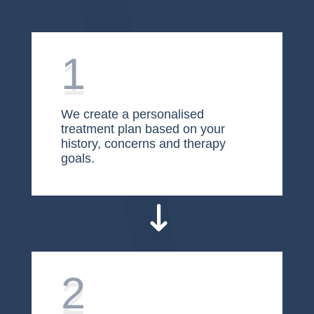
1
We create a personalised
treatment plan based on your
history, concerns and therapy
goals.
2