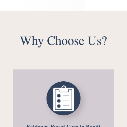
Why Choose Us?
Evidence-Based Care in Bondi