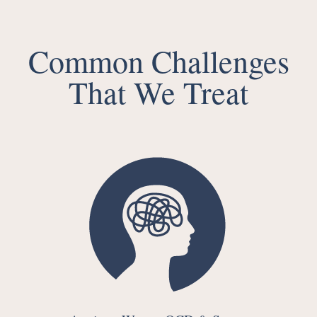
Common Challenges
That We Treat