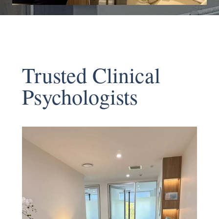
Trusted Clinical
Psychologists