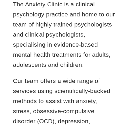
The Anxiety Clinic is a clinical
psychology practice and home to our
team of highly trained psychologists
and clinical psychologists,
specialising in evidence-based
mental health treatments for adults,
adolescents and children.
Our team offers a wide range of
services using scientifically-backed
methods to assist with anxiety,
stress, obsessive-compulsive
disorder (OCD), depression,