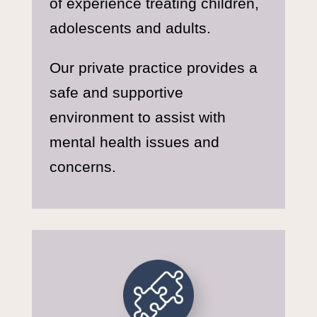
of experience treating children,
adolescents and adults.
Our private practice provides a
safe and supportive
environment to assist with
mental health issues and
concerns.