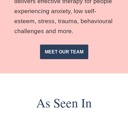
delivers effective therapy for people
experiencing anxiety, low self-
esteem, stress, trauma, behavioural
challenges and more.
MEET OUR TEAM
As Seen In