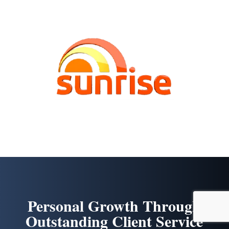
Personal Growth Through
Outstanding Client Service