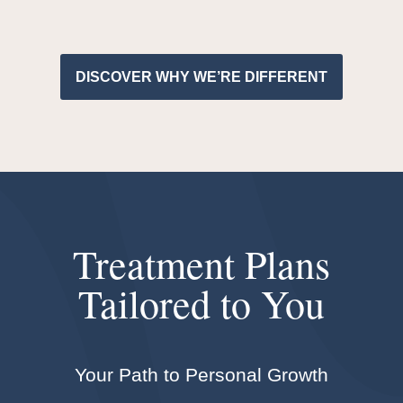
DISCOVER WHY WE’RE DIFFERENT
Treatment Plans
Tailored to You
Your Path to Personal Growth