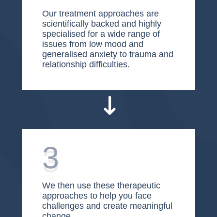
Our treatment approaches are
scientifically backed and highly
specialised for a wide range of
issues from low mood and
generalised anxiety to trauma and
relationship difficulties.
3
We then use these therapeutic
approaches to help you face
challenges and create meaningful
change.