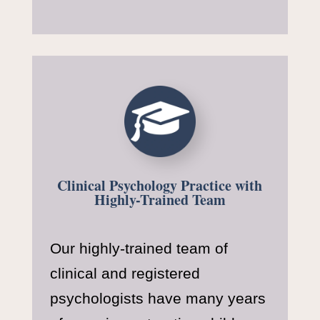
Clinical Psychology Practice with
Highly-Trained Team
Our highly-trained team of
clinical and registered
psychologists have many years