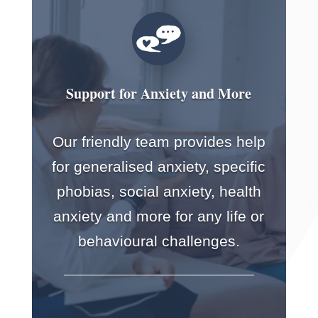
Support for Anxiety and More
Our friendly team provides help
for generalised anxiety, specific
phobias, social anxiety, health
anxiety and more for any life or
behavioural challenges.