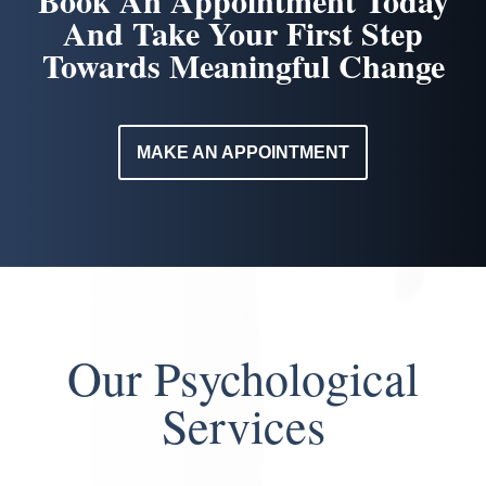
Book An Appointment Today
And Take Your First Step
Towards Meaningful Change
MAKE AN APPOINTMENT
Our Psychological
Services