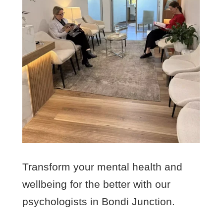
Transform your mental health and
wellbeing for the better with our
psychologists in Bondi Junction.