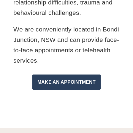
relationship difficulties, trauma and
behavioural challenges.
We are conveniently located in Bondi
Junction, NSW and can provide face-
to-face appointments or telehealth
services.
MAKE AN APPOINTMENT