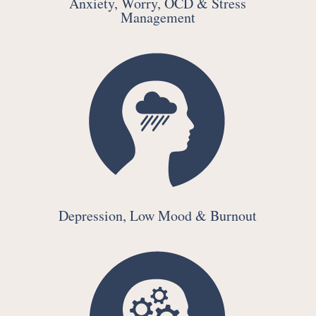
Anxiety, Worry, OCD & Stress
Management
Depression, Low Mood & Burnout