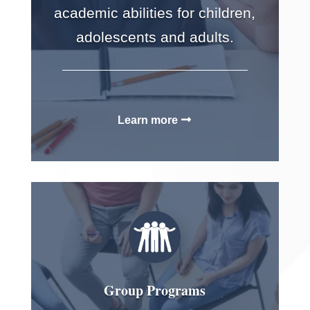
academic abilities for children,
adolescents and adults.
Learn more
Group Programs