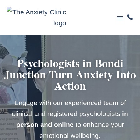

Psychologists in Bondi
Junction
Turn Anxiety Into
Action
Engage with our experienced team of
clinical and registered psychologists
in
person and online
to enhance your
emotional wellbeing.