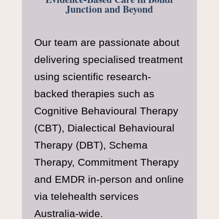
Junction and Beyond
Our team are passionate about
delivering specialised treatment
using scientific research-
backed therapies such as
Cognitive Behavioural Therapy
(CBT), Dialectical Behavioural
Therapy (DBT), Schema
Therapy, Commitment Therapy
and EMDR in-person and online
via telehealth services
Australia-wide.