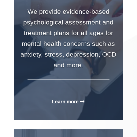
We provide evidence-based
psychological assessment and
treatment plans for all ages for
mental health concerns such as
anxiety, stress, depression, OCD
and more.
Learn more