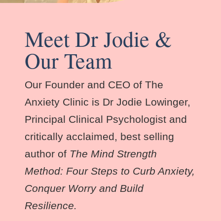
Meet Dr Jodie &
Our Team
Our Founder and CEO of The
Anxiety Clinic is Dr Jodie Lowinger,
Principal Clinical Psychologist and
critically acclaimed, best selling
author of
The Mind Strength
Method: Four Steps to Curb Anxiety,
Conquer Worry and Build
Resilience.