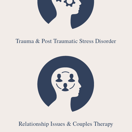
Trauma & Post Traumatic Stress Disorder
Relationship Issues & Couples Therapy