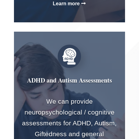
Learn more
ADHD and Autism Assessments
We can provide
neuropsychological / cognitive
assessments for ADHD, Autism,
Giftedness and general