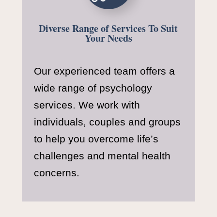
Diverse Range of Services To Suit
Your Needs
Our experienced team offers a
wide range of psychology
services. We work with
individuals, couples and groups
to help you overcome life’s
challenges and mental health
concerns.