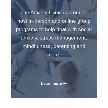
The Anxiety Clinic is proud to
host in-person and online group
programs to help deal with social
anxiety, stress management,
mindfulness, parenting and
more.
Learn more