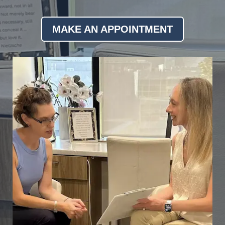
MAKE AN APPOINTMENT