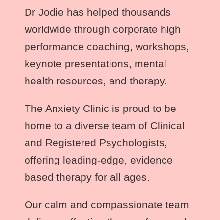
Dr Jodie
has helped thousands
worldwide through corporate high
performance coaching, workshops,
keynote presentations, mental
health resources, and therapy.
The Anxiety Clinic is proud to be
home to a diverse team of Clinical
and Registered Psychologists,
offering leading-edge, evidence
based therapy for all ages.
Our calm and compassionate team