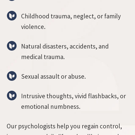
Childhood trauma, neglect, or family
violence.
Natural disasters, accidents, and
medical trauma.
Sexual assault or abuse.
Intrusive thoughts, vivid flashbacks, or
emotional numbness.
Our psychologists help you regain control,