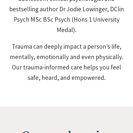
bestselling author Dr Jodie Lowinger, DClin
Psych MSc BSc Psych (Hons 1 University
Medal).
Trauma can deeply impact a person’s life,
mentally, emotionally and even physically.
Our trauma-informed care helps you feel
safe, heard, and empowered.