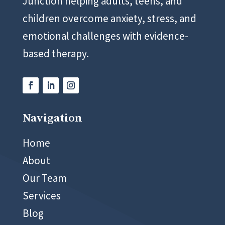
Junction helping adults, teens, and
children overcome anxiety, stress, and
emotional challenges with evidence-
based therapy.
Navigation
02 8999 5400
Home
About
Our Team
Services
Blog