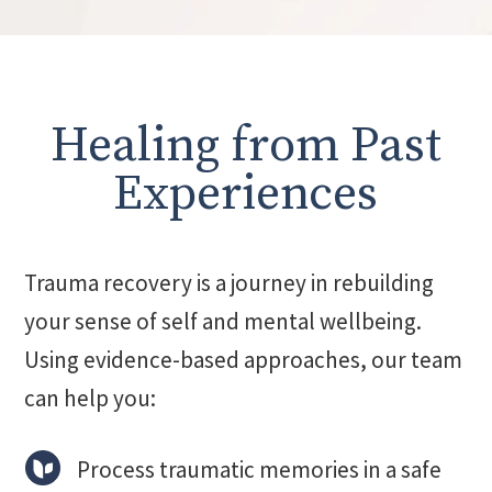
Healing from Past
Experiences
Trauma recovery is a journey in rebuilding
your sense of self and mental wellbeing.
Using evidence-based approaches, our team
can help you:
Process traumatic memories in a safe