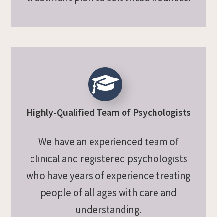
Highly-Qualified Team of Psychologists
We have an experienced team of
clinical and registered psychologists
who have years of experience treating
people of all ages with care and
understanding.