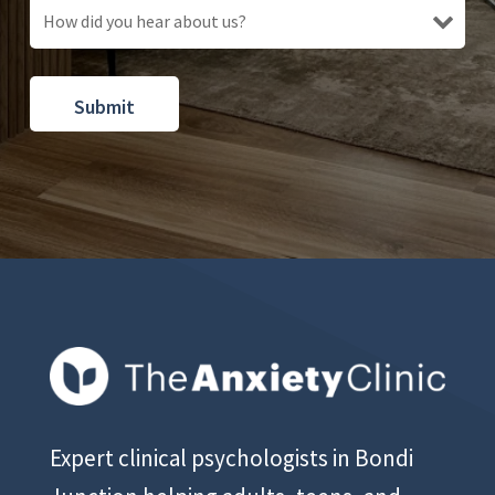
Expert clinical psychologists in Bondi