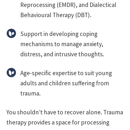
Reprocessing (EMDR), and Dialectical
Behavioural Therapy (DBT).
Support in developing coping
mechanisms to manage anxiety,
distress, and intrusive thoughts.
Age-specific expertise to suit young
adults and children suffering from
trauma.
You shouldn’t have to recover alone. Trauma
therapy provides a space for processing