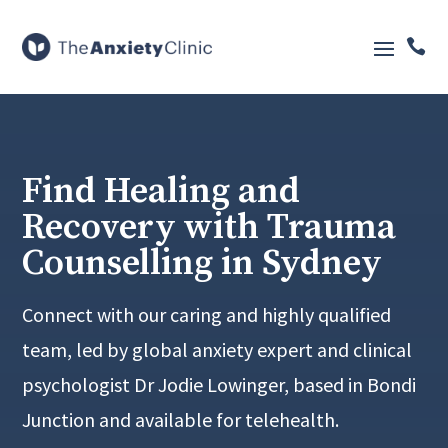

Find Healing and
Recovery with Trauma
Counselling in Sydney
Connect with our caring and highly qualified
team, led by global anxiety expert and clinical
psychologist Dr Jodie Lowinger, based in Bondi
Junction and available for telehealth.