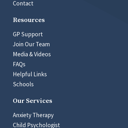
Contact
Resources
GP Support
Join Our Team
Media & Videos
FAQs
Helpful Links
Schools
Our Services
Anxiety Therapy
Child Psychologist