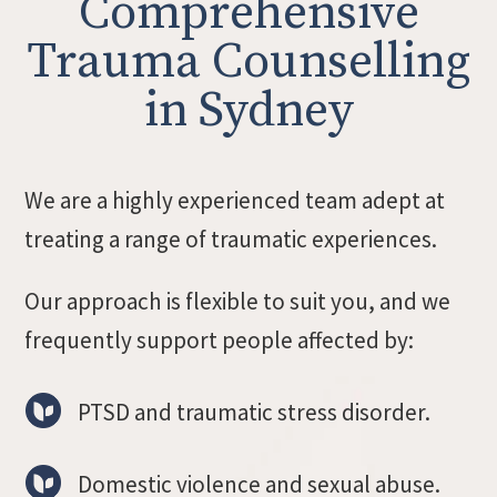
Comprehensive
Trauma Counselling
in Sydney
We are a highly experienced team adept at
treating a range of traumatic experiences.
Our approach is flexible to suit you, and we
frequently support people affected by:
PTSD and traumatic stress disorder.
Domestic violence and sexual abuse.