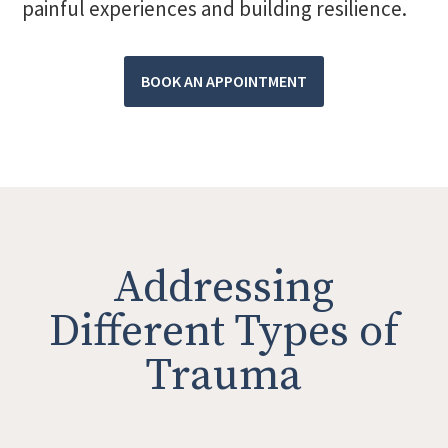
painful experiences and building resilience.
BOOK AN APPOINTMENT
Addressing
Different Types of
Trauma