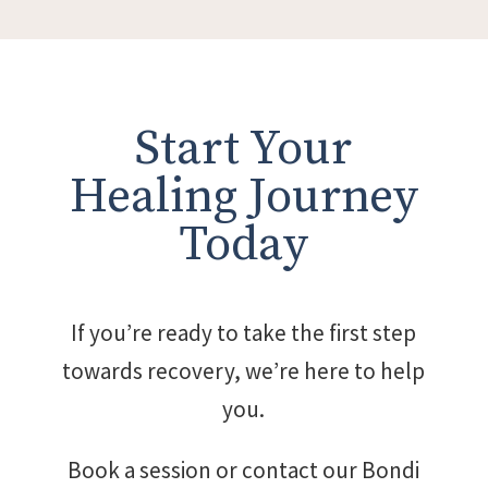
Start Your
Healing Journey
Today
If you’re ready to take the first step
towards recovery, we’re here to help
you.
Book a session or contact our Bondi