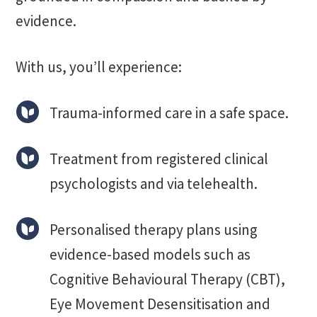
evidence.
With us, you’ll experience:
Trauma-informed care in a safe space.
Treatment from registered clinical
psychologists and via telehealth.
Personalised therapy plans using
evidence-based models such as
Cognitive Behavioural Therapy (CBT),
Eye Movement Desensitisation and