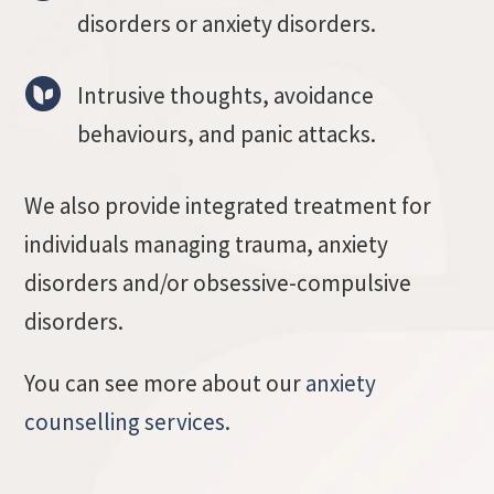
disorders or anxiety disorders.
Intrusive thoughts, avoidance
behaviours, and panic attacks.
We also provide integrated treatment for
individuals managing trauma, anxiety
disorders and/or obsessive-compulsive
disorders.
You can see more about our
anxiety
counselling services.