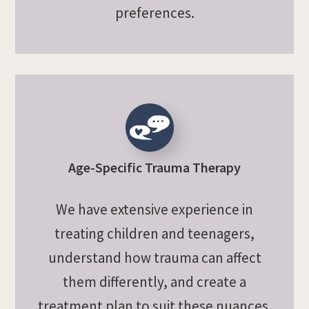
preferences.
Age-Specific Trauma Therapy
We have extensive experience in
treating children and teenagers,
understand how trauma can affect
them differently, and create a
treatment plan to suit these nuances.