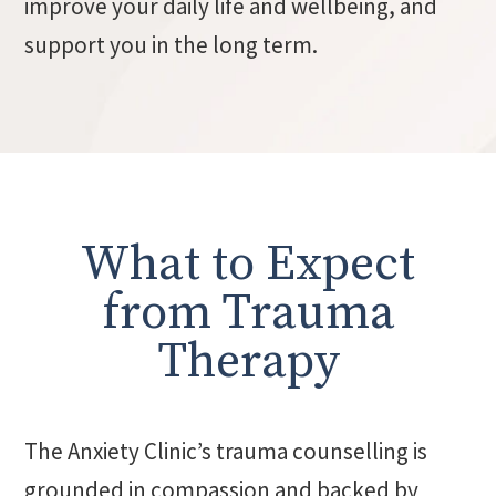
improve your daily life and wellbeing, and
support you in the long term.
What to Expect
from Trauma
Therapy
The Anxiety Clinic’s trauma counselling is
grounded in compassion and backed by