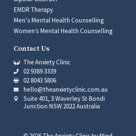
EMDR Therapy
Men's Mental Health Counselling
Women’s Mental Health Counselling
Contact Us
The Anxiety Clinic

02 9389 3339

02 8043 5806

hello@theanxietyclinic.com.au

Suite 401, 3 Waverley St Bondi

Junction NSW 2022 Australia
© 2026 The Anxiety Clinic by Mind