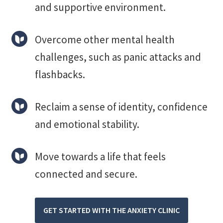
and supportive environment.
Overcome other mental health
challenges, such as panic attacks and
flashbacks.
Reclaim a sense of identity, confidence
and emotional stability.
Move towards a life that feels
connected and secure.
GET STARTED WITH THE ANXIETY CLINIC