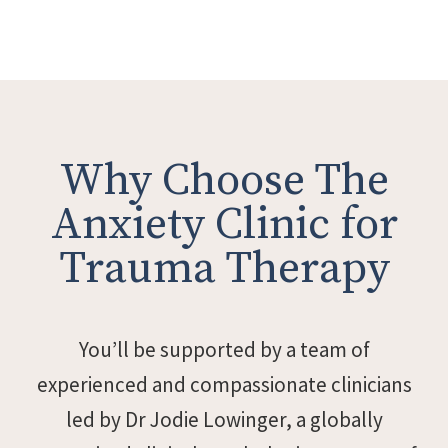
Why Choose The
Anxiety Clinic for
Trauma Therapy
You’ll be supported by a team of
experienced and compassionate clinicians
led by Dr Jodie Lowinger, a globally