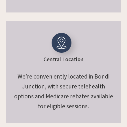
Central Location
We’re conveniently located in Bondi
Junction, with secure telehealth
options and Medicare rebates available
for eligible sessions.