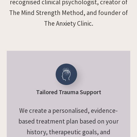
recognised clinical psychologist, creator of
The Mind Strength Method, and founder of
The Anxiety Clinic.
Tailored Trauma Support
We create a personalised, evidence-
based treatment plan based on your
history, therapeutic goals, and