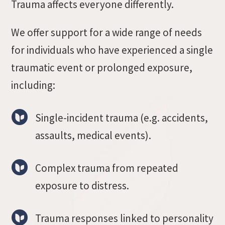
Trauma affects everyone differently.
We offer support for a wide range of needs
for individuals who have experienced a single
traumatic event or prolonged exposure,
including:
Single-incident trauma (e.g. accidents,
assaults, medical events).
Complex trauma from repeated
exposure to distress.
Trauma responses linked to personality