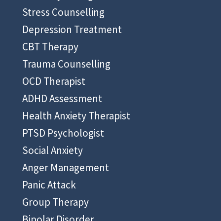
Stress Counselling
Depression Treatment
CBT Therapy
Trauma Counselling
OCD Therapist
ADHD Assessment
Health Anxiety Therapist
PTSD Psychologist
Social Anxiety
Anger Management
Panic Attack
Group Therapy
Bipolar Disorder