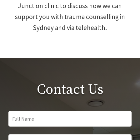
Junction clinic to discuss how we can
support you with trauma counselling in
Sydney and via telehealth.
Contact Us