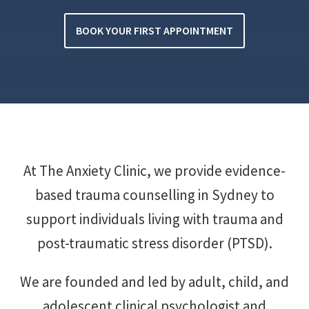
BOOK YOUR FIRST APPOINTMENT
At The Anxiety Clinic, we provide evidence-
based trauma counselling in Sydney to
support individuals living with trauma and
post-traumatic stress disorder (PTSD).
We are founded and led by adult, child, and
adolescent clinical psychologist and