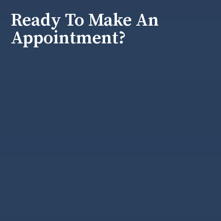
Ready To Make An
Appointment?