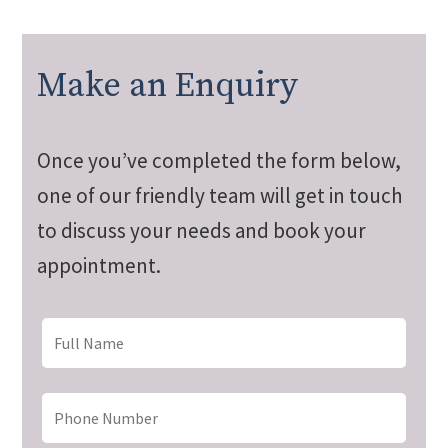
Make an Enquiry
Once you’ve completed the form below,
one of our friendly team will get in touch
to discuss your needs and book your
appointment.