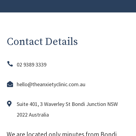
Contact Details

02 9389 3339

hello@theanxietyclinic.com.au

Suite 401, 3 Waverley St Bondi Junction NSW
2022 Australia
We are located only minutes from Bondi