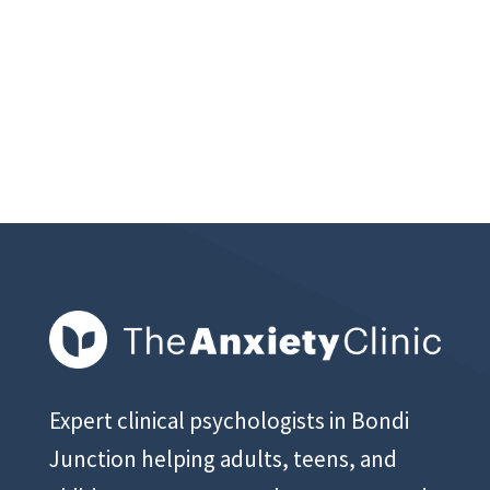
Expert clinical psychologists in Bondi
Junction helping adults, teens, and