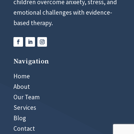
children overcome anxiety, stress, and
emotional challenges with evidence-
based therapy.
Navigation
02 8999 5400
Home
About
Our Team
Services
Blog
Contact