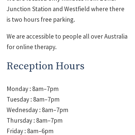
Junction Station and Westfield where there
is two hours free parking.
We are accessible to people all over Australia
for online therapy.
Reception Hours
Monday : 8am–7pm
Tuesday : 8am–7pm
Wednesday : 8am–7pm
Thursday : 8am–7pm
Friday : 8am–6pm