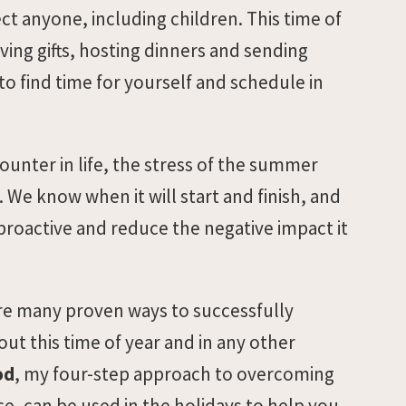
ect anyone, including children. This time of
ving gifts, hosting dinners and sending
to find time for yourself and schedule in
ounter in life, the stress of the summer
We know when it will start and finish, and
 proactive and reduce the negative impact it
are many proven ways to successfully
ut this time of year and in any other
od
, my four-step approach to overcoming
ce, can be used in the holidays to help you