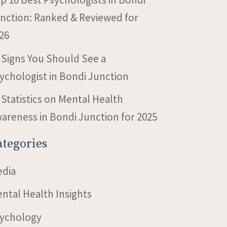
nction: Ranked & Reviewed for
26
 Signs You Should See a
ychologist in Bondi Junction
 Statistics on Mental Health
areness in Bondi Junction for 2025
ategories
dia
ntal Health Insights
ychology