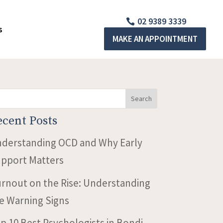
02 9389 3339
s
MAKE AN APPOINTMENT
Search
ecent Posts
derstanding OCD and Why Early
pport Matters
rnout on the Rise: Understanding
e Warning Signs
p 10 Best Psychologists in Bondi