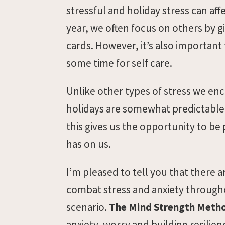
stressful and holiday stress can aff
year, we often focus on others by gi
cards. However, it’s also important 
some time for self care.
Unlike other types of stress we enc
holidays are somewhat predictable. 
this gives us the opportunity to be
has on us.
I’m pleased to tell you that there 
combat stress and anxiety througho
scenario.
The Mind Strength Meth
anxiety, worry and building resilien