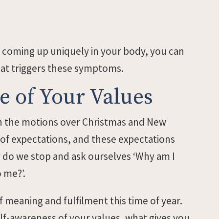
 coming up uniquely in your body, you can
hat triggers these symptoms.
 of Your Values
ugh the motions over Christmas and New
 of expectations, and these expectations
y do we stop and ask ourselves ‘Why am I
o me?’.
f meaning and fulfilment this time of year.
self-awareness of your values, what gives you