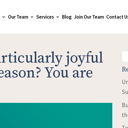
Our Team
Services
Blog
Join Our Team
Contact U
rticularly joyful
season? You are
R
Un
Su
Bu
th
To