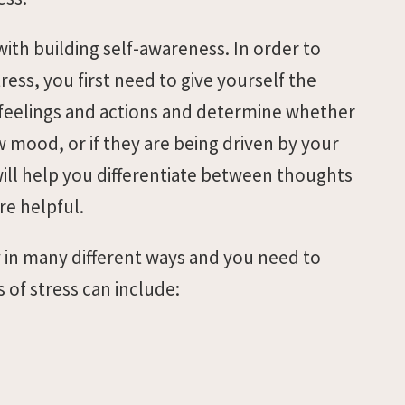
th building self-awareness. In order to
ess, you first need to give yourself the
 feelings and actions and determine whether
w mood, or if they are being driven by your
will help you differentiate between thoughts
re helpful.
ly in many different ways and you need to
of stress can include: