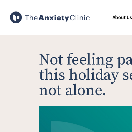
About Us
Not feeling pa
this holiday 
not alone.