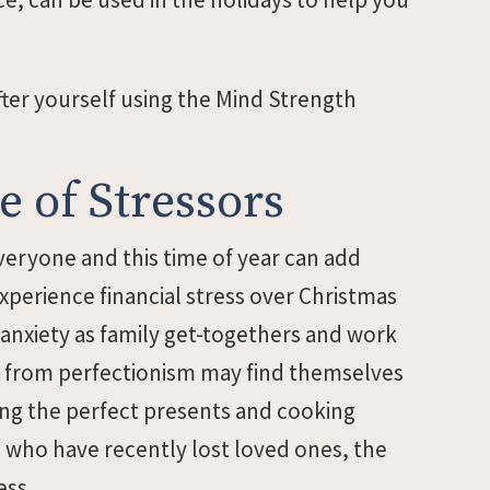
ter yourself using the Mind Strength
 of Stressors
everyone and this time of year can add
experience financial stress over Christmas
 anxiety as family get-togethers and work
r from perfectionism may find themselves
ing the perfect presents and cooking
e who have recently lost loved ones, the
ess.