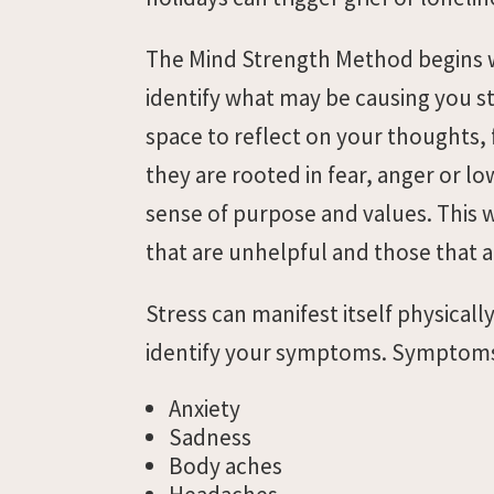
The Mind Strength Method begins wi
identify what may be causing you str
space to reflect on your thoughts,
they are rooted in fear, anger or lo
sense of purpose and values. This 
that are unhelpful and those that a
Stress can manifest itself physical
identify your symptoms. Symptoms 
Anxiety
Sadness
Body aches