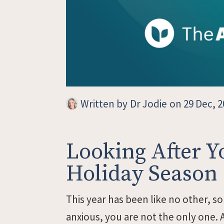
Written by
Dr Jodie
on 29 Dec, 2
Looking After Y
Holiday Season
This year has been like no other, so
anxious, you are not the only one. A