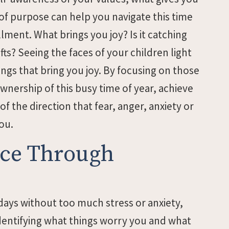
f purpose can help you navigate this time
llment. What brings you joy? Is it catching
fts? Seeing the faces of your children light
hings that bring you joy. By focusing on those
wnership of this busy time of year, achieve
of the direction that fear, anger, anxiety or
ou.
ence Through
days without too much stress or anxiety,
 identifying what things worry you and what