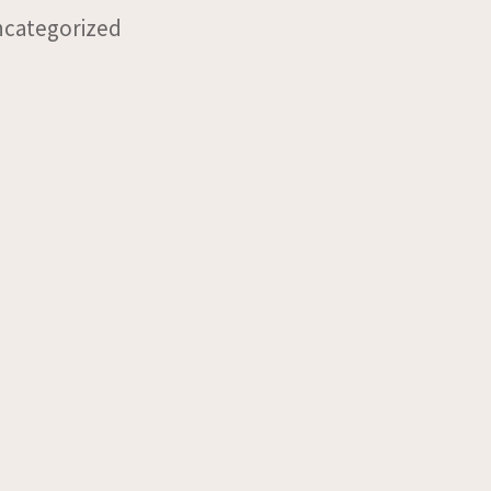
categorized