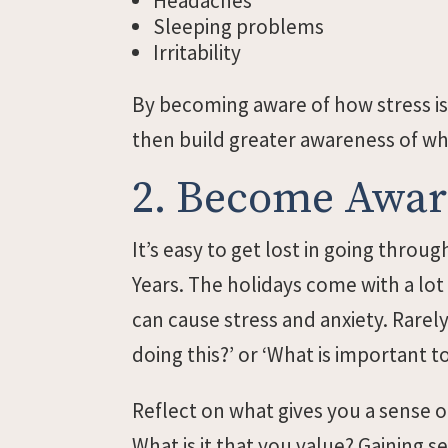
Headaches
Sleeping problems
Irritability
By becoming aware of how stress is
then build greater awareness of w
2. Become Aware
It’s easy to get lost in going thro
Years. The holidays come with a lot
can cause stress and anxiety. Rarel
doing this?’ or ‘What is important t
Reflect on what gives you a sense o
What is it that you value? Gaining 