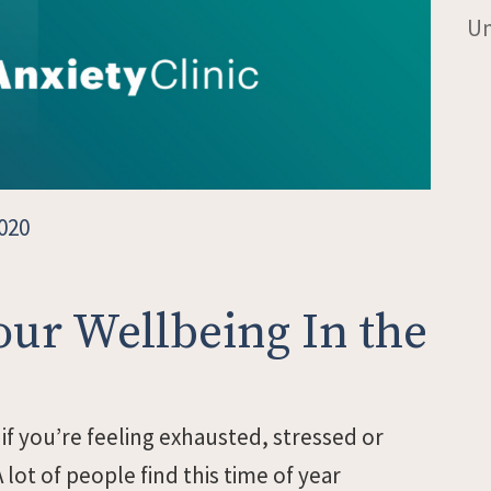
Un
020
our Wellbeing In the
 if you’re feeling exhausted, stressed or
 lot of people find this time of year