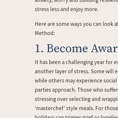
stress less and enjoy more.
Here are some ways you can look af
Method:
1. Become Aware
It has been a challenging year for 
another layer of stress. Some will 
while others may experience social
parties approach. Those who suffe
stressing over selecting and wrapp
‘masterchef’ style meals. For thos
holidays can trigger grief or lonelin