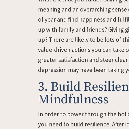
meaning and an overarching sense o
of year and find happiness and fulfi
up with family and friends? Giving gi
up? There are likely to be lots of t
value-driven actions you can take o
greater satisfaction and steer clear 
depression may have been taking y
3. Build Resili
Mindfulness
In order to power through the holi
you need to build resilience. After