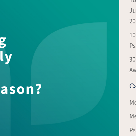
Ju
20
10
Ps
30
Aw
C
Me
Me
Ps