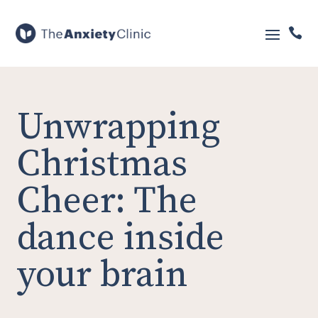

Unwrapping
Christmas
Cheer: The
dance inside
your brain