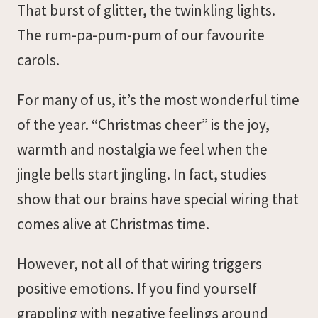
That burst of glitter, the twinkling lights.
The rum-pa-pum-pum of our favourite
carols.
For many of us, it’s the most wonderful time
of the year. “Christmas cheer” is the joy,
warmth and nostalgia we feel when the
jingle bells start jingling. In fact, studies
show that our brains have special wiring that
comes alive at Christmas time.
However, not all of that wiring triggers
positive emotions. If you find yourself
grappling with negative feelings around