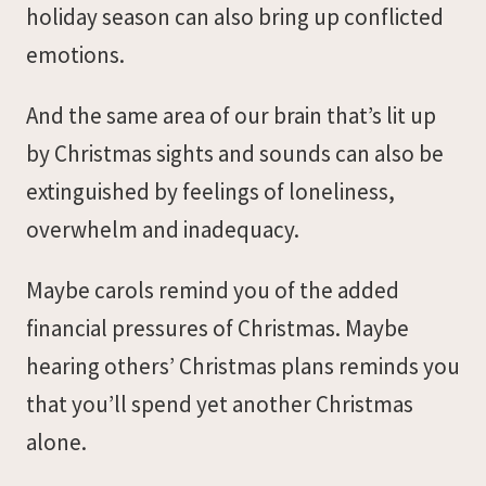
holiday season can also bring up conflicted
emotions.
And the same area of our brain that’s lit up
by Christmas sights and sounds can also be
extinguished by feelings of loneliness,
overwhelm and inadequacy.
Maybe carols remind you of the added
financial pressures of Christmas. Maybe
hearing others’ Christmas plans reminds you
that you’ll spend yet another Christmas
alone.