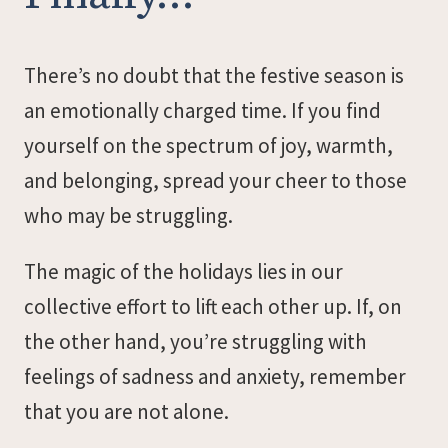
There’s no doubt that the festive season is
an emotionally charged time. If you find
yourself on the spectrum of joy, warmth,
and belonging, spread your cheer to those
who may be struggling.
The magic of the holidays lies in our
collective effort to lift each other up. If, on
the other hand, you’re struggling with
feelings of sadness and anxiety, remember
that you are not alone.