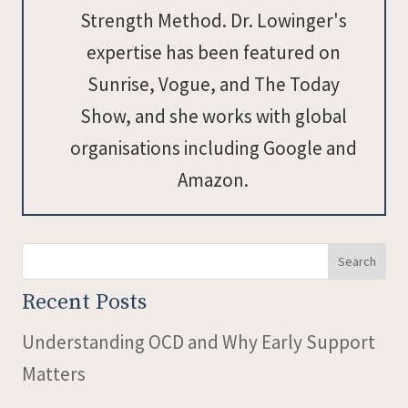
Strength Method. Dr. Lowinger's
expertise has been featured on
Sunrise, Vogue, and The Today
Show, and she works with global
organisations including Google and
Amazon.
Search
Recent Posts
Understanding OCD and Why Early Support
Matters