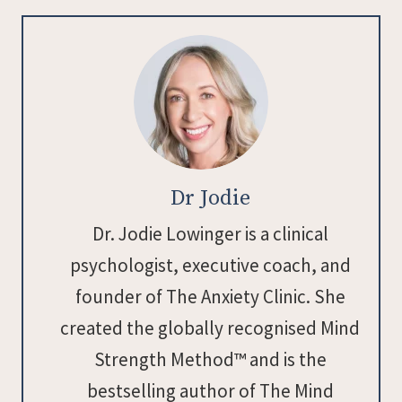
Dr Jodie
Dr. Jodie Lowinger is a clinical
psychologist, executive coach, and
founder of The Anxiety Clinic. She
created the globally recognised Mind
Strength Method™ and is the
bestselling author of The Mind