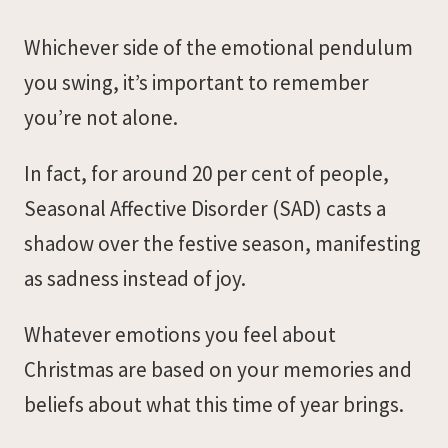
Whichever side of the emotional pendulum
you swing, it’s important to remember
you’re not alone.
In fact, for around 20 per cent of people,
Seasonal Affective Disorder (SAD) casts a
shadow over the festive season, manifesting
as sadness instead of joy.
Whatever emotions you feel about
Christmas are based on your memories and
beliefs about what this time of year brings.