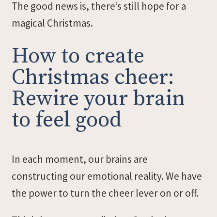
The good news is, there’s still hope for a
magical Christmas.
How to create
Christmas cheer:
Rewire your brain
to feel good
In each moment, our brains are
constructing our emotional reality. We have
the power to turn the cheer lever on or off.