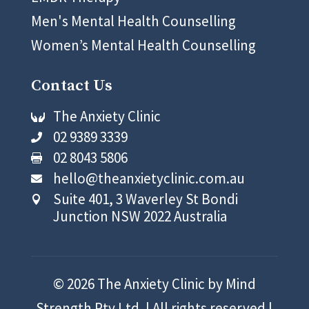
Men's Mental Health Counselling
Women’s Mental Health Counselling
Contact Us
The Anxiety Clinic

02 9389 3339

02 8043 5806

hello@theanxietyclinic.com.au

Suite 401, 3 Waverley St Bondi

Junction NSW 2022 Australia
© 2026 The Anxiety Clinic by Mind
Strength Pty Ltd. | All rights reserved |