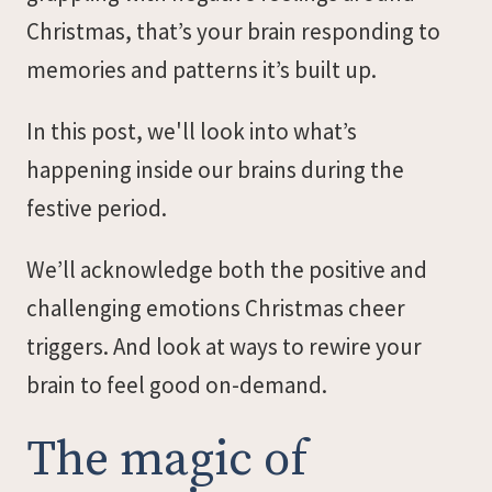
Christmas, that’s your brain responding to
memories and patterns it’s built up.
In this post, we'll look into what’s
happening inside our brains during the
festive period.
We’ll acknowledge both the positive and
challenging emotions Christmas cheer
triggers. And look at ways to rewire your
brain to feel good on-demand.
The magic of