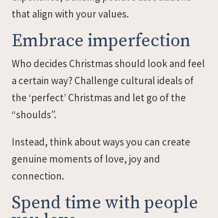
that align with your values.
Embrace imperfection
Who decides Christmas should look and feel
a certain way? Challenge cultural ideals of
the ‘perfect’ Christmas and let go of the
“shoulds”.
Instead, think about ways you can create
genuine moments of love, joy and
connection.
Spend time with people