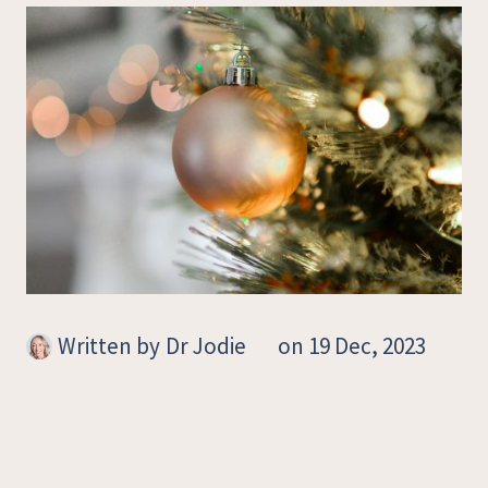
Written by
Dr Jodie
on 19 Dec, 2023