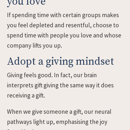
you love
If spending time with certain groups makes
you feel depleted and resentful, choose to
spend time with people you love and whose
company lifts you up.
Adopt a giving mindset
Giving feels good. In fact, our brain
interprets gift giving the same way it does
receiving a gift.
When we give someone a gift, our neural
pathways light up, emphasising the joy