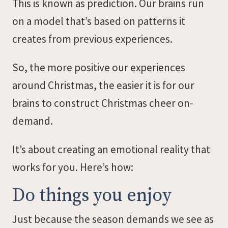
This is known as prediction. Our brains run
on a model that’s based on patterns it
creates from previous experiences.
So, the more positive our experiences
around Christmas, the easier it is for our
brains to construct Christmas cheer on-
demand.
It’s about creating an emotional reality that
works for you. Here’s how:
Do things you enjoy
Just because the season demands we see as