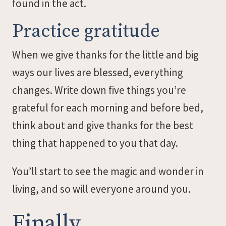
found in the act.
Practice gratitude
When we give thanks for the little and big
ways our lives are blessed, everything
changes. Write down five things you’re
grateful for each morning and before bed,
think about and give thanks for the best
thing that happened to you that day.
You’ll start to see the magic and wonder in
living, and so will everyone around you.
Finally…