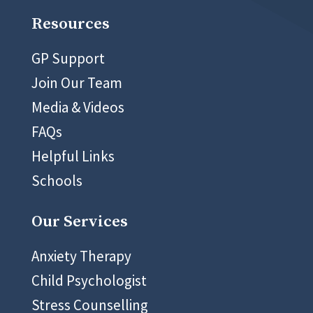
Resources
GP Support
Join Our Team
Media & Videos
FAQs
Helpful Links
Schools
Our Services
Anxiety Therapy
Child Psychologist
Stress Counselling