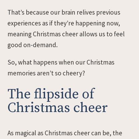
That’s because our brain relives previous
experiences as if they’re happening now,
meaning Christmas cheer allows us to feel
good on-demand.
So, what happens when our Christmas
memories aren’t so cheery?
The flipside of
Christmas cheer
As magical as Christmas cheer can be, the