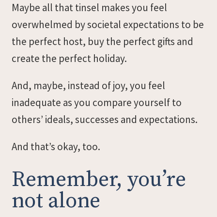
Maybe all that tinsel makes you feel
overwhelmed by societal expectations to be
the perfect host, buy the perfect gifts and
create the perfect holiday.
And, maybe, instead of joy, you feel
inadequate as you compare yourself to
others’ ideals, successes and expectations.
And that’s okay, too.
Remember, you’re
not alone