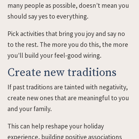
many people as possible, doesn’t mean you
should say yes to everything.
Pick activities that bring you joy and say no
to the rest. The more you do this, the more
you’ll build your feel-good wiring.
Create new traditions
If past traditions are tainted with negativity,
create new ones that are meaningful to you
and your family.
This can help reshape your holiday
experience, building positive associations