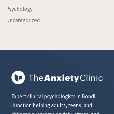
Psychology
Uncategorized
Expert clinical psychologists in Bondi
Junction helping adults, teens, and