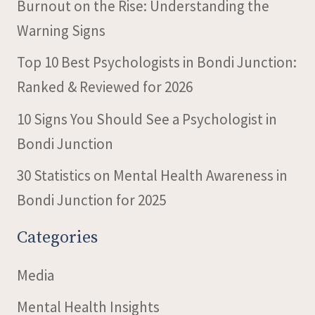
Burnout on the Rise: Understanding the
Warning Signs
Top 10 Best Psychologists in Bondi Junction:
Ranked & Reviewed for 2026
10 Signs You Should See a Psychologist in
Bondi Junction
30 Statistics on Mental Health Awareness in
Bondi Junction for 2025
Categories
Media
Mental Health Insights