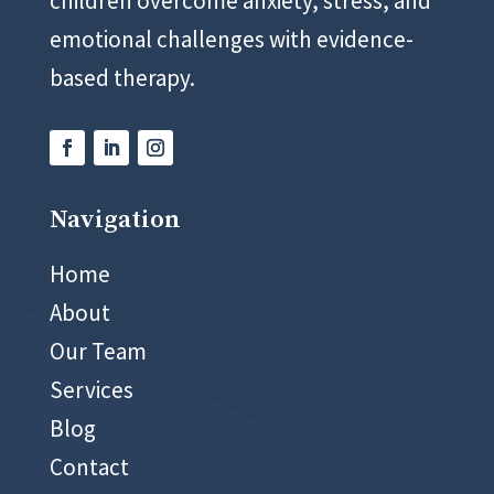
children overcome anxiety, stress, and
emotional challenges with evidence-
based therapy.
Navigation
02 8999 5400
Home
About
Our Team
Services
Blog
Contact