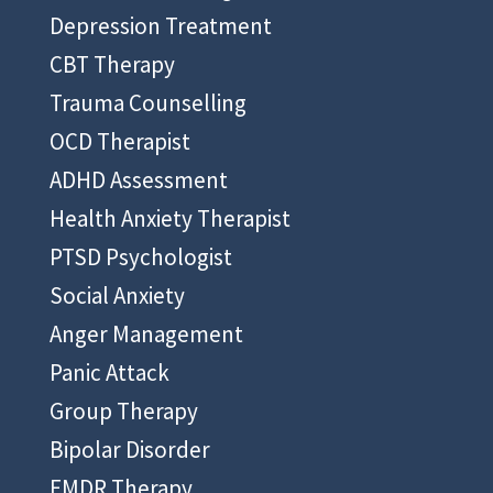
Depression Treatment
CBT Therapy
Trauma Counselling
OCD Therapist
ADHD Assessment
Health Anxiety Therapist
PTSD Psychologist
Social Anxiety
Anger Management
Panic Attack
Group Therapy
Bipolar Disorder
EMDR Therapy