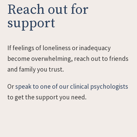
Reach out for
support
If feelings of loneliness or inadequacy
become overwhelming, reach out to friends
and family you trust.
Or
speak to one of our clinical psychologists
to get the support you need.