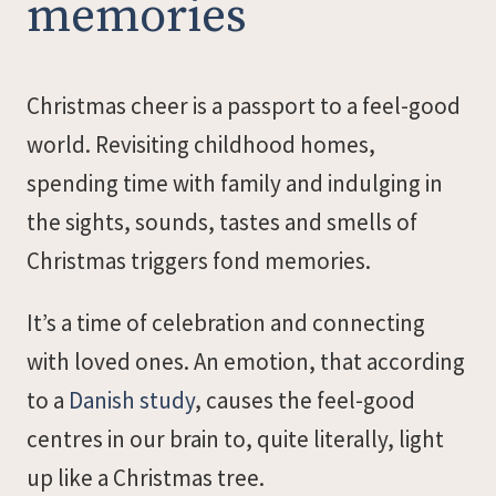
memories
Christmas cheer is a passport to a feel-good
world. Revisiting childhood homes,
spending time with family and indulging in
the sights, sounds, tastes and smells of
Christmas triggers fond memories.
It’s a time of celebration and connecting
with loved ones. An emotion, that according
to a
Danish study
, causes the feel-good
centres in our brain to, quite literally, light
up like a Christmas tree.