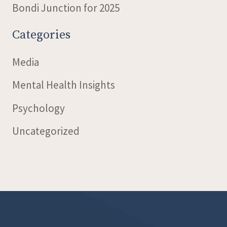
Bondi Junction for 2025
Categories
Media
Mental Health Insights
Psychology
Uncategorized