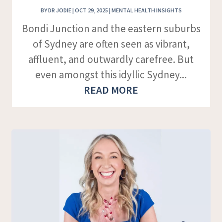
BY
DR JODIE
|
OCT 29, 2025
|
MENTAL HEALTH INSIGHTS
Bondi Junction and the eastern suburbs
of Sydney are often seen as vibrant,
affluent, and outwardly carefree. But
even amongst this idyllic Sydney...
READ MORE