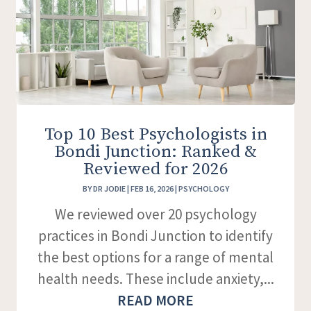
Top 10 Best Psychologists in
Bondi Junction: Ranked &
Reviewed for 2026
BY
DR JODIE
|
FEB 16, 2026
|
PSYCHOLOGY
We reviewed over 20 psychology
practices in Bondi Junction to identify
the best options for a range of mental
health needs. These include anxiety,...
READ MORE