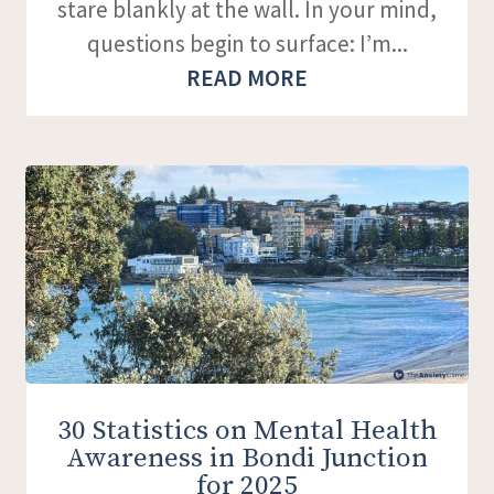
stare blankly at the wall. In your mind,
questions begin to surface: I’m...
READ MORE
30 Statistics on Mental Health
Awareness in Bondi Junction
for 2025