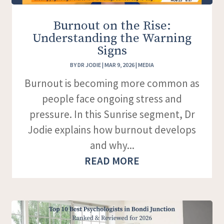
Burnout on the Rise:
Understanding the Warning
Signs
BY
DR JODIE
|
MAR 9, 2026
|
MEDIA
Burnout is becoming more common as
people face ongoing stress and
pressure. In this Sunrise segment, Dr
Jodie explains how burnout develops
and why...
READ MORE