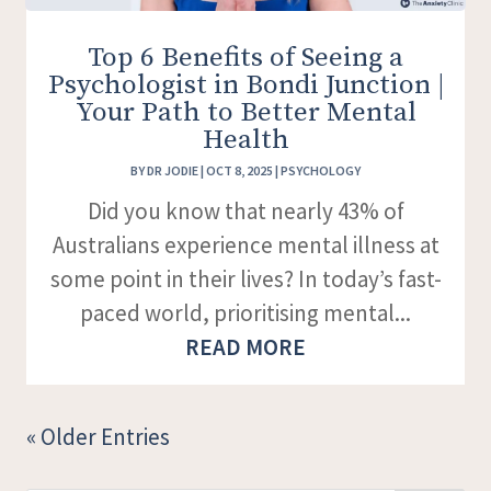
Top 6 Benefits of Seeing a
Psychologist in Bondi Junction |
Your Path to Better Mental
Health
BY
DR JODIE
|
OCT 8, 2025
|
PSYCHOLOGY
Did you know that nearly 43% of
Australians experience mental illness at
some point in their lives? In today’s fast-
paced world, prioritising mental...
READ MORE
« Older Entries