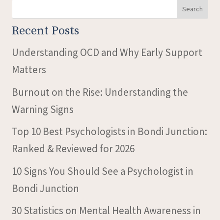
Search
Recent Posts
Understanding OCD and Why Early Support
Matters
Burnout on the Rise: Understanding the
Warning Signs
Top 10 Best Psychologists in Bondi Junction:
Ranked & Reviewed for 2026
10 Signs You Should See a Psychologist in
Bondi Junction
30 Statistics on Mental Health Awareness in