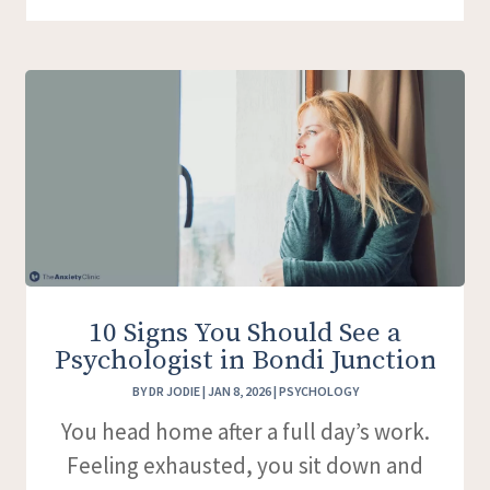
10 Signs You Should See a
Psychologist in Bondi Junction
BY
DR JODIE
|
JAN 8, 2026
|
PSYCHOLOGY
You head home after a full day’s work.
Feeling exhausted, you sit down and