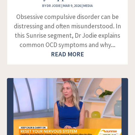
BY
DR JODIE
|
MAR 9, 2026
|
MEDIA
Obsessive compulsive disorder can be
distressing and often misunderstood. In
this Sunrise segment, Dr Jodie explains
common OCD symptoms and why...
READ MORE