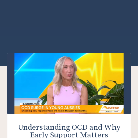
Understanding OCD and Why
Early Support Matters